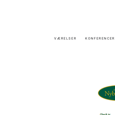
VÆRELSER
KONFERENCER