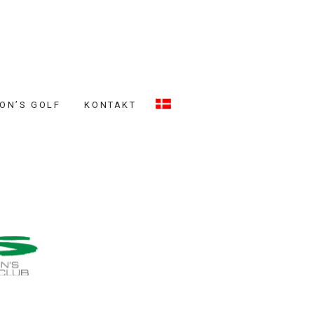
ON’S GOLF
KONTAKT