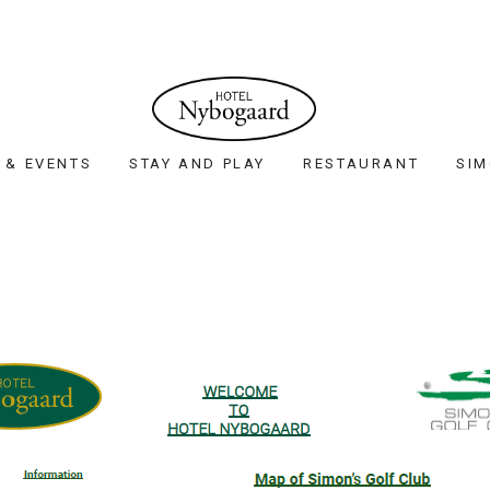
 & EVENTS
STAY AND PLAY
RESTAURANT
SIM