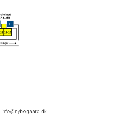
info@nybogaard.dk