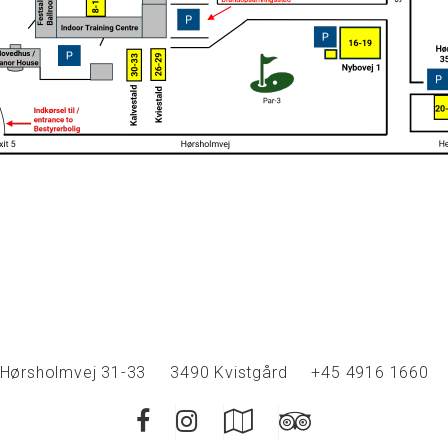
Hørsholmvej 31-33
3490 Kvistgård
+45 4916 1660
Facebook
Instagram
Google
Trip