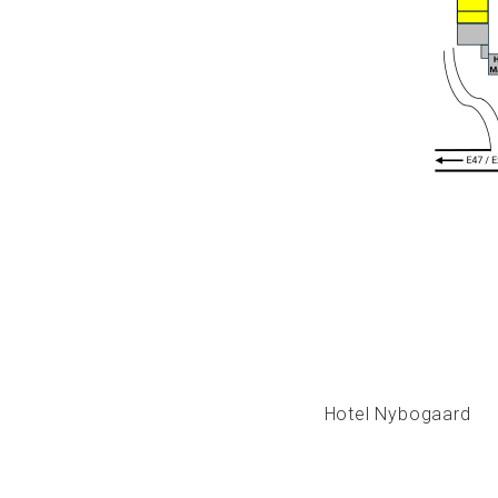
Hotel Nybogaard